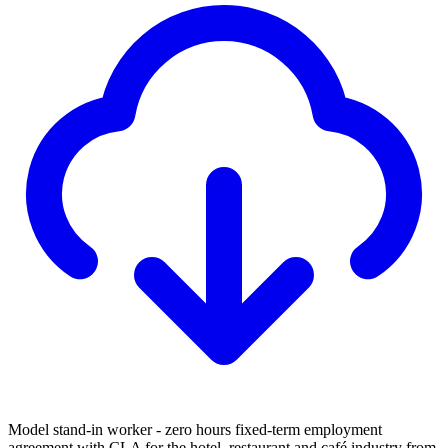
Model stand-in worker - zero hours fixed-term employment
agreement with CLA for the hotel, restaurant and café industry from