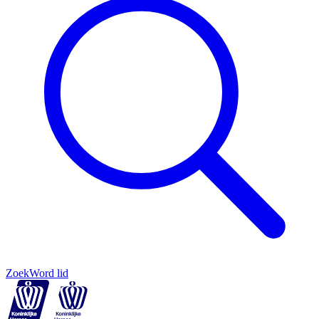
Zoek
Word lid