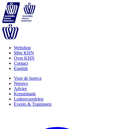
Webshop
Mijn KHN
Over KHN
Contact
English
Voor de horeca
Nieuws
Advies
Kennisbank
Ledenvoordelen
Events & Trainingen