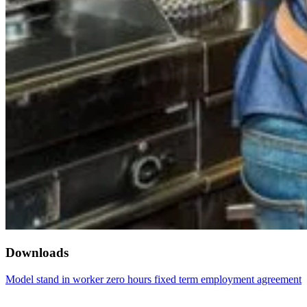
Downloads
Model stand in worker zero hours fixed term employment agreement