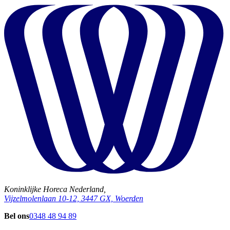
Koninklijke Horeca Nederland,
Vijzelmolenlaan 10-12, 3447 GX, Woerden
Bel ons
0348 48 94 89