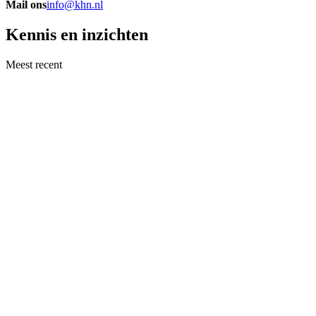
Mail ons
info@khn.nl
Kennis en inzichten
Meest recent