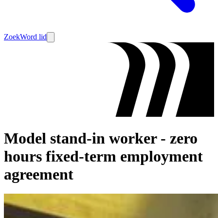
Zoek
Word lid
Model stand-in worker - zero
hours fixed-term employment
agreement