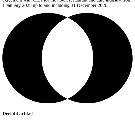
1 January 2025 up to and including 31 December 2026.
Deel dit artikel