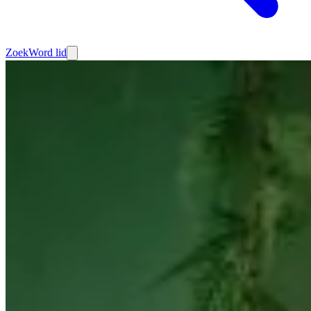
Zoek
Word lid