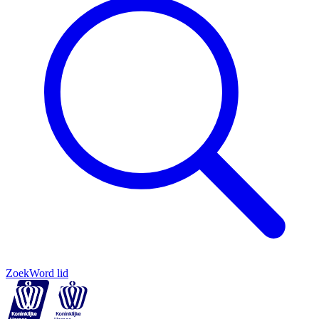
Zoek
Word lid