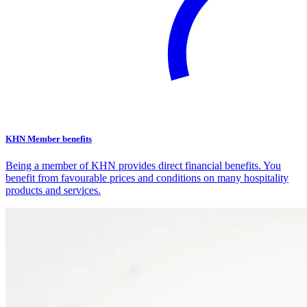
KHN Member benefits
Being a member of KHN provides direct financial benefits. You
benefit from favourable prices and conditions on many hospitality
products and services.