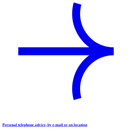
Personal telephone advice, by e-mail or on location