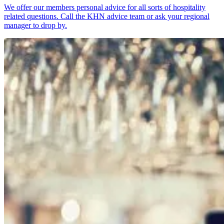
We offer our members personal advice for all sorts of hospitality
related questions. Call the KHN advice team or ask your regional
manager to drop by.