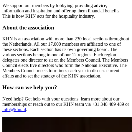
We support our members by lobbying, providing advice,
information and inspiration and offering them financial benefits.
This is how KHN acts for the hospitality industry.
About the association
KHN is an association with more than 230 local sections throughout
the Netherlands. All our 17,000 members are affiliated to one of
these sections. Each section has its own governing board. The
various sections belong to one of our 12 regions. Each region
delegates one director to sit on the Members Council. The Members
Council elects five directors who form the National Executive. The
Members Council meets four times each year to discuss current
affairs and to set the strategy of the KHN association.
How can we help you?
Need help? Get help with your questions, learn more about our
memberships or reach out to our KHN team via +31 348 489 489 or
info@khn.nl
.