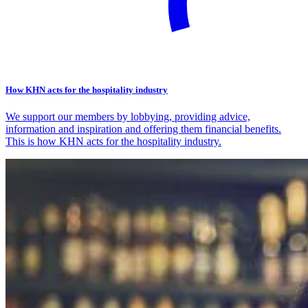
How KHN acts for the hospitality industry
We support our members by lobbying, providing advice,
information and inspiration and offering them financial benefits.
This is how KHN acts for the hospitality industry.