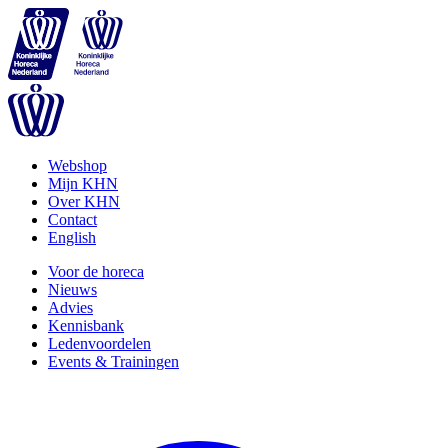
Webshop
Mijn KHN
Over KHN
Contact
English
Voor de horeca
Nieuws
Advies
Kennisbank
Ledenvoordelen
Events & Trainingen