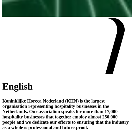
English
Koninklijke Horeca Nederland (KHN) is the largest
organisation representing hospitality businesses in the
Netherlands. Our association speaks for more than 17,000
hospitality businesses that together employ almost 250,000
people and we dedicate our efforts to ensuring that the industry
as a whole is professional and future-proof.