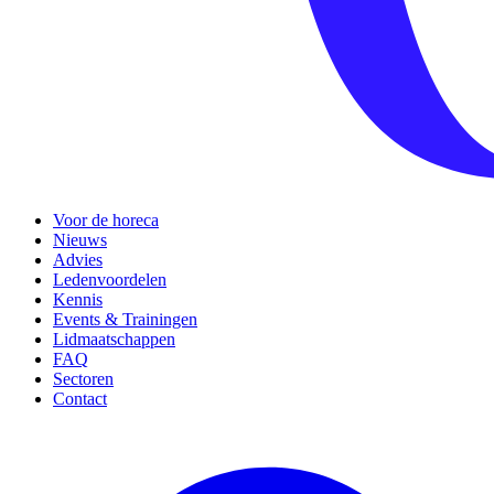
Voor de horeca
Nieuws
Advies
Ledenvoordelen
Kennis
Events & Trainingen
Lidmaatschappen
FAQ
Sectoren
Contact