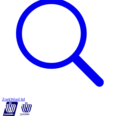
Zoek
Word lid