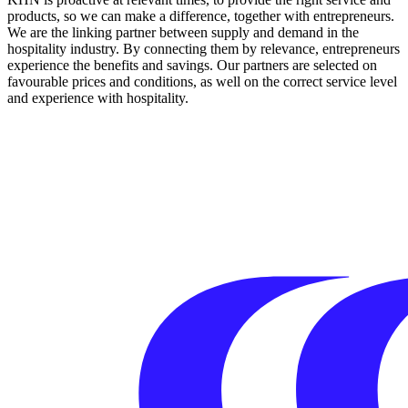
products, so we can make a difference, together with entrepreneurs.
We are the linking partner between supply and demand in the
hospitality industry. By connecting them by relevance, entrepreneurs
experience the benefits and savings. Our partners are selected on
favourable prices and conditions, as well on the correct service level
and experience with hospitality.