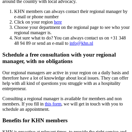
around the country with local advocacy.
KHN members can always contact their regional manager by
e-mail or phone number
Click on your region
here
Choose your department on the regional page to see who your
regional manager is.
Not sure what to do? You can always contact us on +31 348
48 94 89 or send an e-mail to
info@khn.nl
Schedule a free consultation with your regional
manager, with no obligations
Our regional managers are active in your region on a daily basis and
therefore have a lot of knowledge about local issues. They can offer
help with all kind of questions you struggle with as a hospitality
entrepreneur.
Consulting a regional manager is available for members and non
members. If you fill in
this form
, we will get in touch with you to
schedule an appointment.
Benefits for KHN members
KHN is proactive at relevant times, to provide the right service and