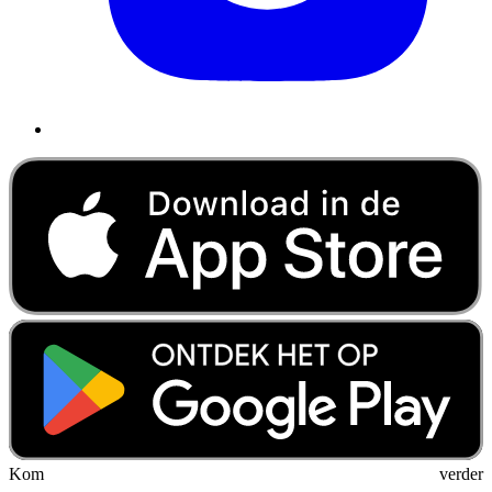
Kom verder