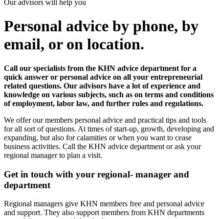
Our advisors will help you
Personal advice by phone, by
email, or on location.
Call our specialists from the KHN advice department for a
quick answer or personal advice on all your entrepreneurial
related questions. Our advisors have a lot of experience and
knowledge on various subjects, such as on terms and conditions
of employment, labor law, and further rules and regulations.
We offer our members personal advice and practical tips and tools
for all sort of questions. At times of start-up, growth, developing and
expanding, but also for calamities or when you want to cease
business activities. Call the KHN advice department or ask your
regional manager to plan a visit.
Get in touch with your regional- manager and
department
Regional managers give KHN members free and personal advice
and support. They also support members from KHN departments