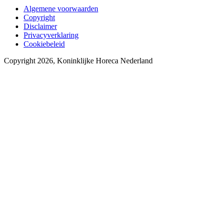
Algemene voorwaarden
Copyright
Disclaimer
Privacyverklaring
Cookiebeleid
Copyright 2026, Koninklijke Horeca Nederland