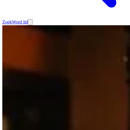
Zoek
Word lid