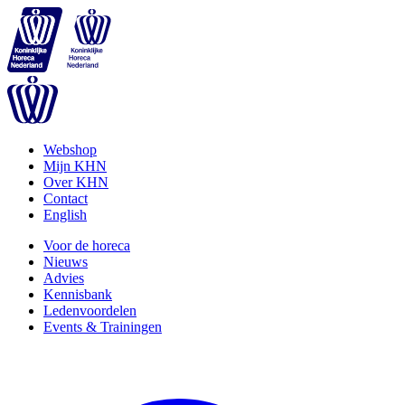
Webshop
Mijn KHN
Over KHN
Contact
English
Voor de horeca
Nieuws
Advies
Kennisbank
Ledenvoordelen
Events & Trainingen