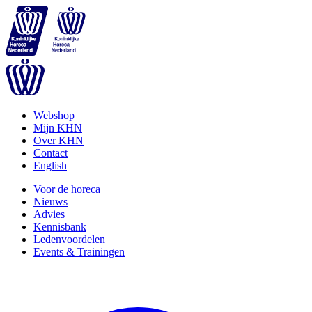
Webshop
Mijn KHN
Over KHN
Contact
English
Voor de horeca
Nieuws
Advies
Kennisbank
Ledenvoordelen
Events & Trainingen