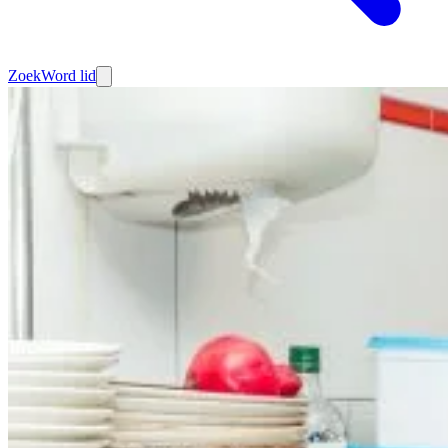
Zoek
Word lid