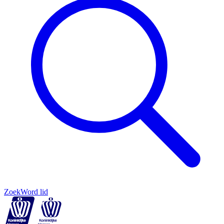
Zoek
Word lid