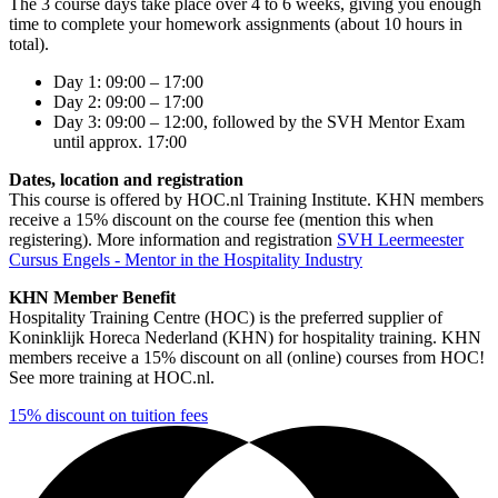
The 3 course days take place over 4 to 6 weeks, giving you enough
time to complete your homework assignments (about 10 hours in
total).
Day 1: 09:00 – 17:00
Day 2: 09:00 – 17:00
Day 3: 09:00 – 12:00, followed by the SVH Mentor Exam
until approx. 17:00
Dates, location and registration
This course is offered by HOC.nl Training Institute. KHN members
receive a 15% discount on the course fee (mention this when
registering). More information and registration
SVH Leermeester
Cursus Engels - Mentor in the Hospitality Industry
KHN Member Benefit
Hospitality Training Centre (HOC) is the preferred supplier of
Koninklijk Horeca Nederland (KHN) for hospitality training. KHN
members receive a 15% discount on all (online) courses from HOC!
See more training at HOC.nl.
15% discount on tuition fees