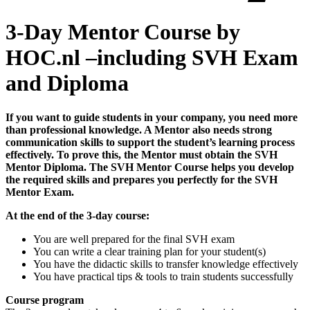
3-Day Mentor Course by
HOC.nl –including SVH Exam
and Diploma
If you want to guide students in your company, you need more
than professional knowledge. A Mentor also needs strong
communication skills to support the student’s learning process
effectively. To prove this, the Mentor must obtain the SVH
Mentor Diploma. The SVH Mentor Course helps you develop
the required skills and prepares you perfectly for the SVH
Mentor Exam.
At the end of the 3-day course:
You are well prepared for the final SVH exam
You can write a clear training plan for your student(s)
You have the didactic skills to transfer knowledge effectively
You have practical tips & tools to train students successfully
Course program