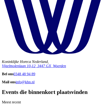
Koninklijke Horeca Nederland,
Vijzelmolenlaan 10-12, 3447 GX, Woerden
Bel ons
0348 48 94 89
Mail ons
info@khn.nl
Events die binnenkort plaatsvinden
Meest recent