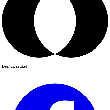
Deel dit artikel