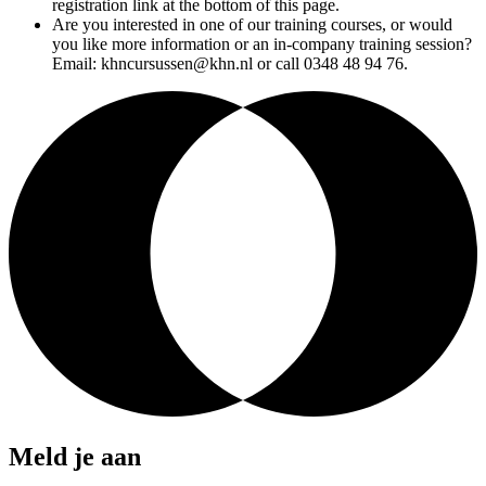
registration link at the bottom of this page.
Are you interested in one of our training courses, or would
you like more information or an in-company training session?
Email: khncursussen@khn.nl or call 0348 48 94 76.
Meld je aan