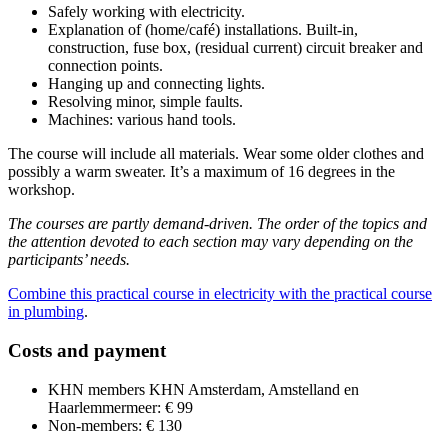
Safely working with electricity.
Explanation of (home/café) installations. Built-in,
construction, fuse box, (residual current) circuit breaker and
connection points.
Hanging up and connecting lights.
Resolving minor, simple faults.
Machines: various hand tools.
The course will include all materials. Wear some older clothes and
possibly a warm sweater. It’s a maximum of 16 degrees in the
workshop.
The courses are partly demand-driven. The order of the topics and
the attention devoted to each section may vary depending on the
participants’ needs.
Combine this practical course in electricity with the practical course
in plumbing
.
Costs and payment
KHN members KHN Amsterdam, Amstelland en
Haarlemmermeer: € 99
Non-members: € 130