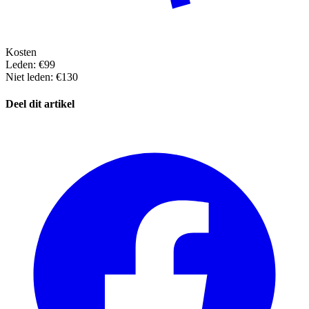
Kosten
Leden: €99
Niet leden: €130
Deel dit artikel