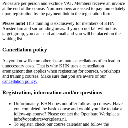
Prices are per person and exclude VAT. Members receive an invoice
at the end of the course. Non-members are asked to pay immediately
upon registration by the payment link in the registration form.
Please note!
This training is exclusively for members of KHN
Amsterdam and surrounding areas. If you do not fall within this
target group, you can send an email and you will be placed on the
waiting list
Cancellation policy
As you know like no other, last-minute cancellations often lead to
unnecessary costs. That is why KHN uses a cancellation
arrangement that applies when registering for courses, workshops
and training courses. Make sure that you are aware of our
cancellation policy.
Registration, information and/or questions
Unfortunately, KHN does not offer follow-up courses. Have
you completed the basic course and would you like to take a
follow-up course? Please contact the Openbare Werkplaats:
info@openbarewerkplaats.nl.
To register, check our course calendar and follow the