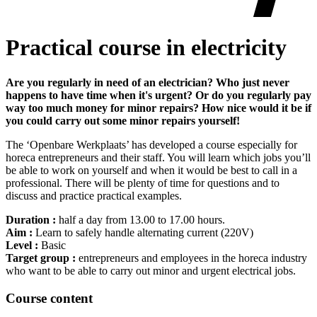
Practical course in electricity
Are you regularly in need of an electrician? Who just never
happens to have time when it's urgent? Or do you regularly pay
way too much money for minor repairs? How nice would it be if
you could carry out some minor repairs yourself!
The ‘Openbare Werkplaats’ has developed a course especially for
horeca entrepreneurs and their staff. You will learn which jobs you’ll
be able to work on yourself and when it would be best to call in a
professional. There will be plenty of time for questions and to
discuss and practice practical examples.
Duration :
half a day from 13.00 to 17.00 hours.
Aim :
Learn to safely handle alternating current (220V)
Level :
Basic
Target group :
entrepreneurs and employees in the horeca industry
who want to be able to carry out minor and urgent electrical jobs.
Course content