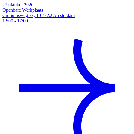
27 oktober 2026
Openbare Werkplaats
Cruquiusweg 78, 1019 AJ Amsterdam
13:00
-
17:00