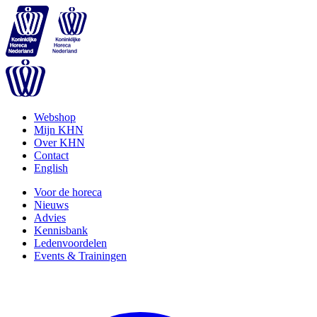
Webshop
Mijn KHN
Over KHN
Contact
English
Voor de horeca
Nieuws
Advies
Kennisbank
Ledenvoordelen
Events & Trainingen