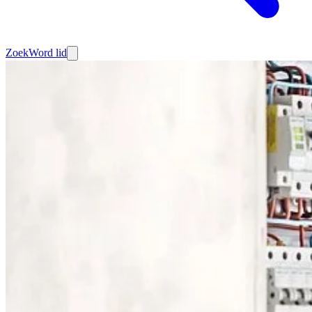
Zoek
Word lid