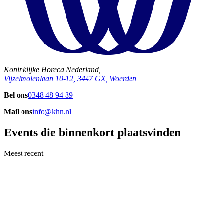
Koninklijke Horeca Nederland,
Vijzelmolenlaan 10-12, 3447 GX, Woerden
Bel ons
0348 48 94 89
Mail ons
info@khn.nl
Events die binnenkort plaatsvinden
Meest recent