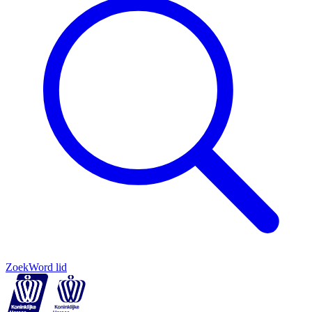
Zoek
Word lid