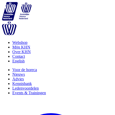
Webshop
Mijn KHN
Over KHN
Contact
English
Voor de horeca
Nieuws
Advies
Kennisbank
Ledenvoordelen
Events & Trainingen