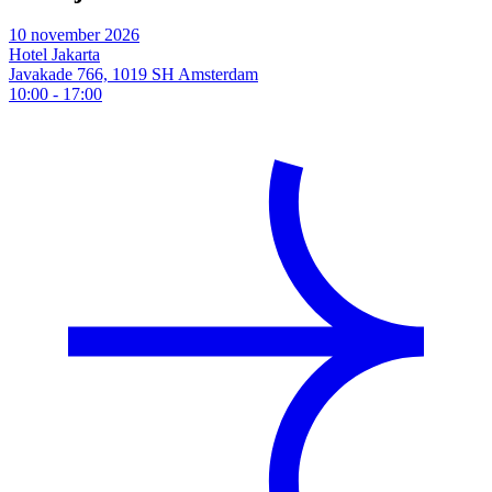
10 november 2026
Hotel Jakarta
Javakade 766, 1019 SH Amsterdam
10:00
-
17:00