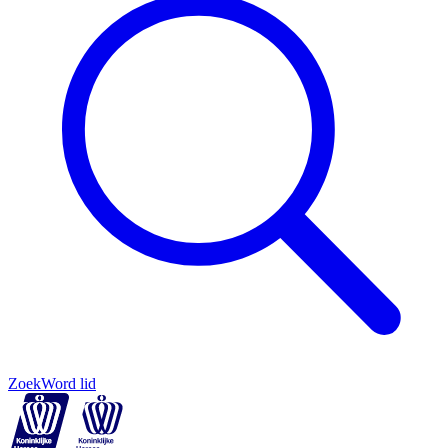
Zoek
Word lid