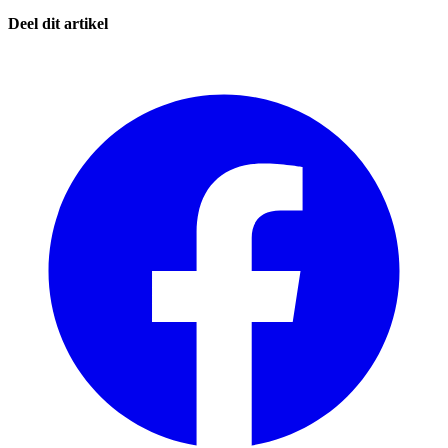
Deel dit artikel