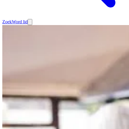
Zoek
Word lid