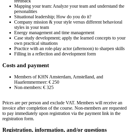
feedback
Mapping your team: Analyze your team and understand the
personalities
Situational leadership; How do you do it?
Company mission & your style versus different behavioral
styles in your team
Energy management and time management
Case study development; apply the learned concepts to your
own practical situations
Practice with an role-play actor (afternoon) to sharpen skills
Filling in a reflection and development form
Costs and payment
Members of KHN Amsterdam, Amstelland, and
Haarlemmermeer: € 250
Non-members: € 325
Prices are per person and exclude VAT. Members will receive an
invoice after completion of the course. Non-members are requested
to pay immediately upon registration via the payment link in the
registration form.
Registration, information, and/or questions