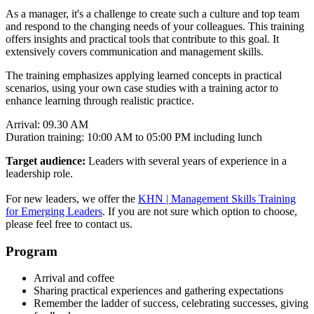
As a manager, it's a challenge to create such a culture and top team
and respond to the changing needs of your colleagues. This training
offers insights and practical tools that contribute to this goal. It
extensively covers communication and management skills.
The training emphasizes applying learned concepts in practical
scenarios, using your own case studies with a training actor to
enhance learning through realistic practice.
Arrival: 09.30 AM
Duration training: 10:00 AM to 05:00 PM including lunch
Target audience:
Leaders with several years of experience in a
leadership role.
For new leaders, we offer the
KHN | Management Skills Training
for Emerging Leaders
. If you are not sure which option to choose,
please feel free to contact us.
Program
Arrival and coffee
Sharing practical experiences and gathering expectations
Remember the ladder of success, celebrating successes, giving