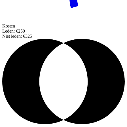
Kosten
Leden: €250
Niet leden: €325