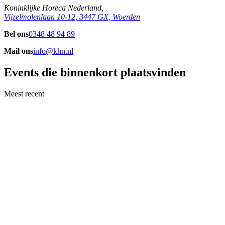
Koninklijke Horeca Nederland,
Vijzelmolenlaan 10-12, 3447 GX, Woerden
Bel ons
0348 48 94 89
Mail ons
info@khn.nl
Events die binnenkort plaatsvinden
Meest recent