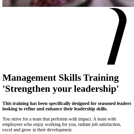
Management Skills Training
'Strengthen your leadership'
This training has been specifically designed for seasoned leaders
looking to refine and enhance their leadership skills.
You strive for a team that performs with impact. A team with
employees who enjoy working for you, radiate job satisfaction,
excel and grow in their development.