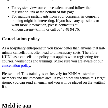
To register, view our course calendar and follow the
registration link at the bottom of this page.
For multiple participants from your company, in-company
training might be interesting. If you have any questions or
want more information, please contact us at
khncursussen@khn.nl or call 0348 48 94 76.
Cancellation policy
As a hospitality entrepreneur, you know better than anyone that last-
minute cancellations often lead to unnecessary costs. Therefore,
KHN has a cancellation policy that applies when registering for
courses, workshops and trainings. Make sure you are aware of our
cancellation policy
.
Please note! This training is exclusively for KHN Amsterdam
members and the immediate area. If you do not fall within this target
group, you can send an email and you will be placed on the waiting
list.
Meld je aan