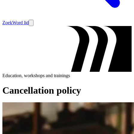
Zoek
Word lid
Education, workshops and trainings
Cancellation policy