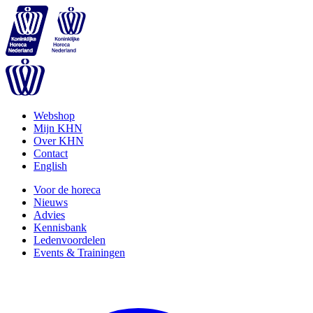
Webshop
Mijn KHN
Over KHN
Contact
English
Voor de horeca
Nieuws
Advies
Kennisbank
Ledenvoordelen
Events & Trainingen