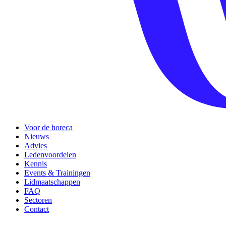
Voor de horeca
Nieuws
Advies
Ledenvoordelen
Kennis
Events & Trainingen
Lidmaatschappen
FAQ
Sectoren
Contact