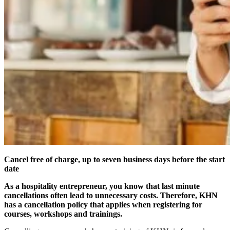
Cancel free of charge, up to seven business days before the start
date
As a hospitality entrepreneur, you know that last minute
cancellations often lead to unnecessary costs. Therefore, KHN
has a cancellation policy that applies when registering for
courses, workshops and trainings.