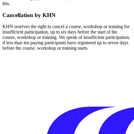
this.
Cancellation by KHN
KHN reserves the right to cancel a course, workshop or training for
insufficient participation, up to six days before the start of the
course, workshop or training. We speak of insufficient participation,
if less than ten paying participants have registered up to seven days
before the course, workshop or training starts.