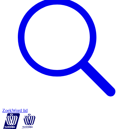
Zoek
Word lid