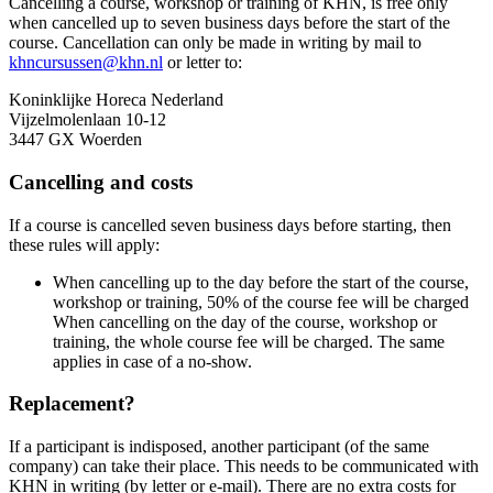
Cancelling a course, workshop or training of KHN, is free only
when cancelled up to seven business days before the start of the
course. Cancellation can only be made in writing by mail to
khncursussen@khn.nl
or letter to:
Koninklijke Horeca Nederland
Vijzelmolenlaan 10-12
3447 GX Woerden
Cancelling and costs
If a course is cancelled seven business days before starting, then
these rules will apply:
When cancelling up to the day before the start of the course,
workshop or training, 50% of the course fee will be charged
When cancelling on the day of the course, workshop or
training, the whole course fee will be charged. The same
applies in case of a no-show.
Replacement?
If a participant is indisposed, another participant (of the same
company) can take their place. This needs to be communicated with
KHN in writing (by letter or e-mail). There are no extra costs for