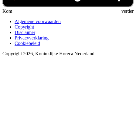
Kom verder
Algemene voorwaarden
Copyright
Disclaimer
Privacyverklaring
Cookiebeleid
Copyright 2026, Koninklijke Horeca Nederland